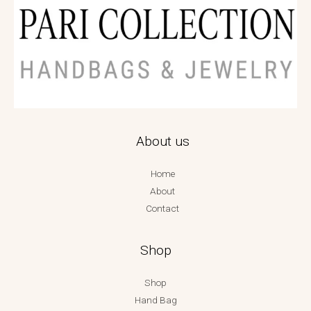
About us
Home
About
Contact
Shop
Shop
Hand Bag