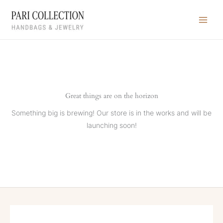
Skip
to
content
Great things are on the horizon
Something big is brewing! Our store is in the works and will be
launching soon!